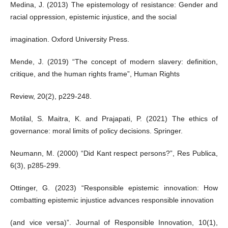
Medina, J. (2013) The epistemology of resistance: Gender and
racial oppression, epistemic injustice, and the social
imagination. Oxford University Press.
Mende, J. (2019) “The concept of modern slavery: definition,
critique, and the human rights frame”, Human Rights
Review, 20(2), p229-248.
Motilal, S. Maitra, K. and Prajapati, P. (2021) The ethics of
governance: moral limits of policy decisions. Springer.
Neumann, M. (2000) “Did Kant respect persons?”, Res Publica,
6(3), p285-299.
Ottinger, G. (2023) “Responsible epistemic innovation: How
combatting epistemic injustice advances responsible innovation
(and vice versa)”. Journal of Responsible Innovation, 10(1),