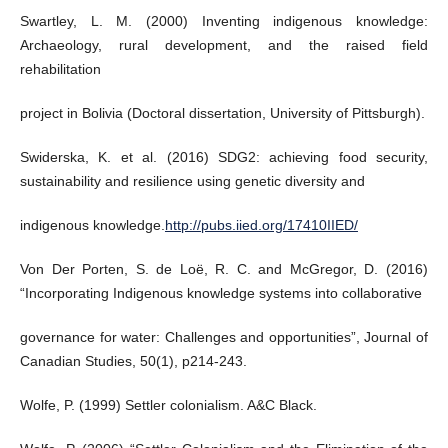
Swartley, L. M. (2000) Inventing indigenous knowledge:
Archaeology, rural development, and the raised field
rehabilitation
project in Bolivia (Doctoral dissertation, University of Pittsburgh).
Swiderska, K. et al. (2016) SDG2: achieving food security,
sustainability and resilience using genetic diversity and
indigenous knowledge.
http://pubs.iied.org/17410IIED/
Von Der Porten, S. de Loë, R. C. and McGregor, D. (2016)
“Incorporating Indigenous knowledge systems into collaborative
governance for water: Challenges and opportunities”, Journal of
Canadian Studies, 50(1), p214-243.
Wolfe, P. (1999) Settler colonialism. A&C Black.