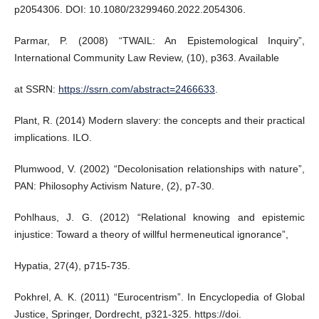
p2054306. DOI: 10.1080/23299460.2022.2054306.
Parmar, P. (2008) “TWAIL: An Epistemological Inquiry”,
International Community Law Review, (10), p363. Available
at SSRN:
https://ssrn.com/abstract=2466633
.
Plant, R. (2014) Modern slavery: the concepts and their practical
implications. ILO.
Plumwood, V. (2002) “Decolonisation relationships with nature”,
PAN: Philosophy Activism Nature, (2), p7-30.
Pohlhaus, J. G. (2012) “Relational knowing and epistemic
injustice: Toward a theory of willful hermeneutical ignorance”,
Hypatia, 27(4), p715-735.
Pokhrel, A. K. (2011) “Eurocentrism”. In Encyclopedia of Global
Justice, Springer, Dordrecht, p321-325. https://doi.