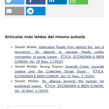
Artículos más leídos del mismo autor/a
Shashi Motilal,
Defending Rawls from behind the ‘veil of
ignorance’: An attempt to salvage Rawls’ public
conception of social justice
,
ÉTICA, ECONOMÍA & BIEN
COMÚN: Vol. 19 Núm. 2 (2022)
Shashi Motilal, Tarang Kapoor,
Juvenile Crime, Juvenile
Justice and the Collective Social Good
,
ÉTICA,
ECONOMÍA & BIEN COMÚN: Vol. 21 Núm. 2 (2024)
Shashi Motilal,
An alliance beyond the human for
ecological justice
,
ÉTICA, ECONOMÍA & BIEN COMÚN:
Vol. 16 Núm. 1 (2019)