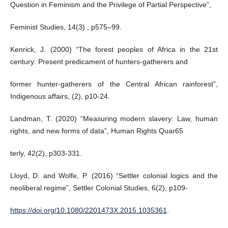
Question in Feminism and the Privilege of Partial Perspective”,
Feminist Studies, 14(3) , p575–99.
Kenrick, J. (2000) “The forest peoples of Africa in the 21st
century: Present predicament of hunters-gatherers and
former hunter-gatherers of the Central African rainforest”,
Indigenous affairs, (2), p10-24.
Landman, T. (2020) “Measuring modern slavery: Law, human
rights, and new forms of data”, Human Rights Quar65
terly, 42(2), p303-331.
Lloyd, D. and Wolfe, P. (2016) “Settler colonial logics and the
neoliberal regime”, Settler Colonial Studies, 6(2), p109-
https://doi.org/10.1080/2201473X.2015.1035361
.