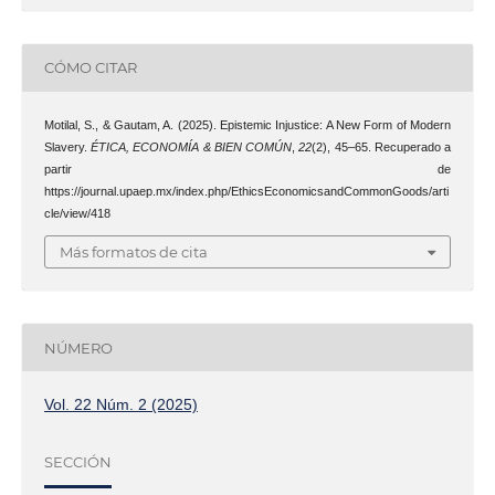
CÓMO CITAR
Motilal, S., & Gautam, A. (2025). Epistemic Injustice: A New Form of Modern
Slavery.
ÉTICA, ECONOMÍA & BIEN COMÚN
,
22
(2), 45–65. Recuperado a
partir de
https://journal.upaep.mx/index.php/EthicsEconomicsandCommonGoods/arti
cle/view/418
Más formatos de cita
NÚMERO
Vol. 22 Núm. 2 (2025)
SECCIÓN