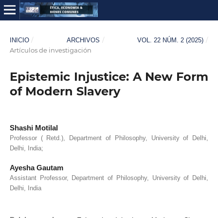
/
/
/
INICIO
ARCHIVOS
VOL. 22 NÚM. 2 (2025)
Artículos de investigación
Epistemic Injustice: A New Form
of Modern Slavery
Shashi Motilal
Professor ( Retd.), Department of Philosophy, University of Delhi,
Delhi, India;
Ayesha Gautam
Assistant Professor, Department of Philosophy, University of Delhi,
Delhi, India