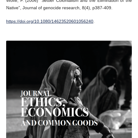
Wolfe, P. (2006) “Settler Colonialism and the Elimination of the
Native”, Journal of genocide research, 8(4), p387-409.
https://doi.org/10.1080/14623520601056240
.