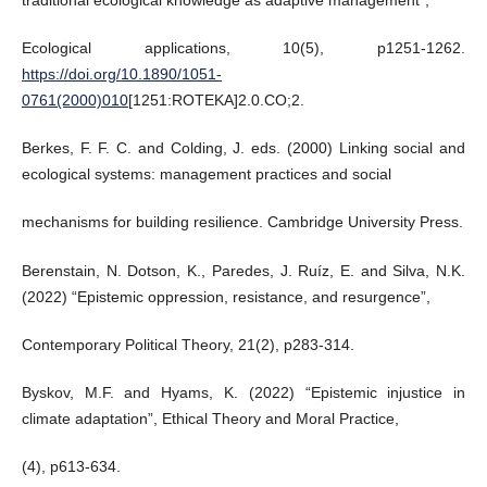
traditional ecological knowledge as adaptive management”,
Ecological applications, 10(5), p1251-1262.
https://doi.org/10.1890/1051-
0761(2000)010
[1251:ROTEKA]2.0.CO;2.
Berkes, F. F. C. and Colding, J. eds. (2000) Linking social and
ecological systems: management practices and social
mechanisms for building resilience. Cambridge University Press.
Berenstain, N. Dotson, K., Paredes, J. Ruíz, E. and Silva, N.K.
(2022) “Epistemic oppression, resistance, and resurgence”,
Contemporary Political Theory, 21(2), p283-314.
Byskov, M.F. and Hyams, K. (2022) “Epistemic injustice in
climate adaptation”, Ethical Theory and Moral Practice,
(4), p613-634.