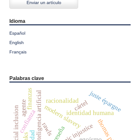
Enviar un artículo
Idioma
Español
English
Français
Palabras clave
finanzas
juste épargne
inteligencia artificial
racionalidad
cártel
agente
modern slavery
financial inclusion
confianza
identidad humana
thomas piketty
rawls
epistemic injustice
reseña
egoísmo