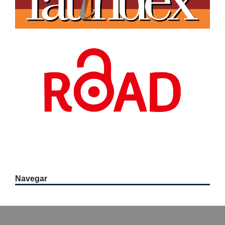
Navegar