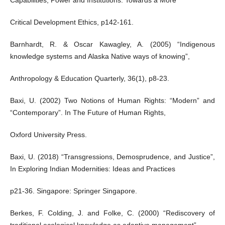
Capabilities, Power and Institutions. Towards a More
Critical Development Ethics, p142-161.
Barnhardt, R. & Oscar Kawagley, A. (2005) “Indigenous
knowledge systems and Alaska Native ways of knowing”,
Anthropology & Education Quarterly, 36(1), p8-23.
Baxi, U. (2002) Two Notions of Human Rights: “Modern” and
“Contemporary”. In The Future of Human Rights,
Oxford University Press.
Baxi, U. (2018) “Transgressions, Demosprudence, and Justice”,
In Exploring Indian Modernities: Ideas and Practices
p21-36. Singapore: Springer Singapore.
Berkes, F. Colding, J. and Folke, C. (2000) “Rediscovery of