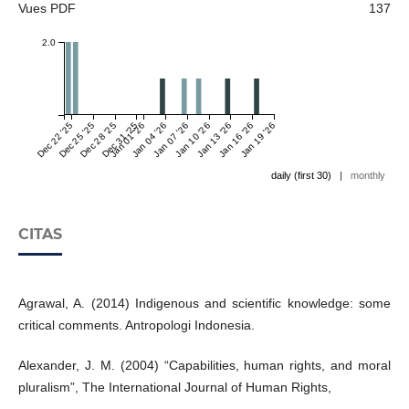
Vues PDF
137
2.0
Dec 22 '25
Dec 25 '25
Dec 28 '25
Dec 31 '25
Jan 01 '26
Jan 04 '26
Jan 07 '26
Jan 10 '26
Jan 13 '26
Jan 16 '26
Jan 19 '26
daily (first 30)
|
monthly
CITAS
Agrawal, A. (2014) Indigenous and scientific knowledge: some
critical comments. Antropologi Indonesia.
Alexander, J. M. (2004) “Capabilities, human rights, and moral
pluralism”, The International Journal of Human Rights,