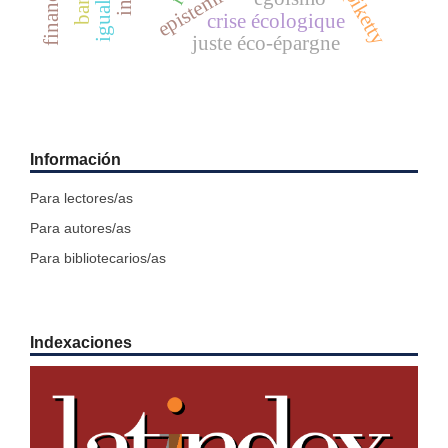
igualdad
banks
crise écologique
juste éco-épargne
Información
Para lectores/as
Para autores/as
Para bibliotecarios/as
Indexaciones