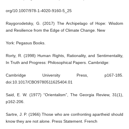
org/10.1007/978-1-4020-9160-5_25
Raygorodetsky, G. (2017) The Archipelago of Hope: Wisdom
and Resilience from the Edge of Climate Change. New
York: Pegasus Books.
Rorty, R. (1998) Human Rights, Rationality, and Sentimentality,
In Truth and Progress: Philosophical Papers. Cambridge:
Cambridge University Press, p167-185.
doi:10.1017/CBO9780511625404.01
Said, E. W. (1977) “Orientalism”, The Georgia Review, 31(1),
p162-206.
Sartre, J. P. (1966) Those who are confronting apartheid should
know they are not alone. Press Statement. French