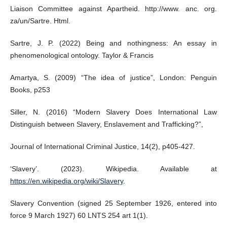
Liaison Committee against Apartheid. http://www. anc. org.
za/un/Sartre. Html.
Sartre, J. P. (2022) Being and nothingness: An essay in
phenomenological ontology. Taylor & Francis
Amartya, S. (2009) “The idea of justice”, London: Penguin
Books, p253
Siller, N. (2016) “Modern Slavery Does International Law
Distinguish between Slavery, Enslavement and Trafficking?”,
Journal of International Criminal Justice, 14(2), p405-427.
‘Slavery’. (2023). Wikipedia. Available at
https://en.wikipedia.org/wiki/Slavery
.
Slavery Convention (signed 25 September 1926, entered into
force 9 March 1927) 60 LNTS 254 art 1(1).