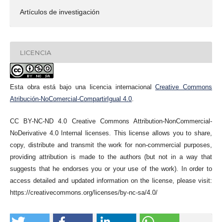
Artículos de investigación
LICENCIA
Esta obra está bajo una licencia internacional
Creative Commons
Atribución-NoComercial-CompartirIgual 4.0
.
CC BY-NC-ND 4.0 Creative Commons Attribution-NonCommercial-
NoDerivative 4.0 Internal licenses. This license allows you to share,
copy, distribute and transmit the work for non-commercial purposes,
providing attribution is made to the authors (but not in a way that
suggests that he endorses you or your use of the work). In order to
access detailed and updated information on the license, please visit:
https://creativecommons.org/licenses/by-nc-sa/4.0/