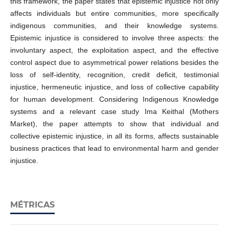
this framework, the paper states that epistemic injustice not only
affects individuals but entire communities, more specifically
indigenous communities, and their knowledge systems.
Epistemic injustice is considered to involve three aspects: the
involuntary aspect, the exploitation aspect, and the effective
control aspect due to asymmetrical power relations besides the
loss of self-identity, recognition, credit deficit, testimonial
injustice, hermeneutic injustice, and loss of collective capability
for human development. Considering Indigenous Knowledge
systems and a relevant case study Ima Keithal (Mothers
Market), the paper attempts to show that individual and
collective epistemic injustice, in all its forms, affects sustainable
business practices that lead to environmental harm and gender
injustice.
MÉTRICAS