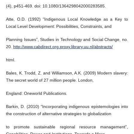
(4), p451-469. doi: 10.1080/1364298042000283585.
Atte, O.D. (1992) “Indigenous Local Knowledge as a Key to
Local Level Development: Possibilities, Constraints, and
Planning Issues”, Studies in Technology and Social Change, no.
20.
http://www.cabdirect.org.proxy.library.uu.nl/abstracts/
html.
Bales, K. Trodd, Z. and Williamson, A.K. (2009) Modern slavery:
The secret world of 27 million people. London,
England: Oneworld Publications.
Barkin, D. (2010) “Incorporating indigenous epistemologies into
the construction of alternative strategies to globalization
to promote sustainable regional resource management”,