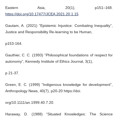
Eastern Asia, 20(1), p151–168.
https://doi.org/10.17477/JCEA.2021.20.1.15
Gautam, A. (2021) “Epistemic Injustice: Combating Inequality”,
Justice and Responsibility Re-learning to be Human,
p153-164.
Gauthier, C. C. (1993) “Philosophical foundations of respect for
autonomy”, Kennedy Institute of Ethics Journal, 3(1),
p 21-37.
Green, E. C. (1999) “Indigenous knowledge for development”,
Anthropology News, 40(7), p20-20 https://doi.
org/10.1111/an.1999.40.7.20.
Haraway, D. (1988) “Situated Knowledges: The Science