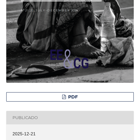
PDF
PUBLICADO
2025-12-21