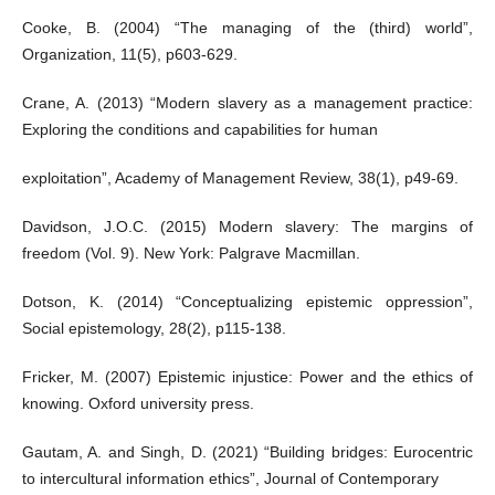
Cooke, B. (2004) “The managing of the (third) world”,
Organization, 11(5), p603-629.
Crane, A. (2013) “Modern slavery as a management practice:
Exploring the conditions and capabilities for human
exploitation”, Academy of Management Review, 38(1), p49-69.
Davidson, J.O.C. (2015) Modern slavery: The margins of
freedom (Vol. 9). New York: Palgrave Macmillan.
Dotson, K. (2014) “Conceptualizing epistemic oppression”,
Social epistemology, 28(2), p115-138.
Fricker, M. (2007) Epistemic injustice: Power and the ethics of
knowing. Oxford university press.
Gautam, A. and Singh, D. (2021) “Building bridges: Eurocentric
to intercultural information ethics”, Journal of Contemporary