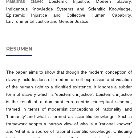
Palabras clave:
Epistemic Injustice, Modern Slavery,
Indigenous Knowledge Systems and Scientific Knowledge,
Epistemic Injustice and Collective Human Capability,
Environmental Justice and Gender Justice
RESUMEN
The paper aims to show that though the modern conception of
slavery includes loss of freedom of self-expression and violation
of the human right to a dignified existence, it ignores a subtler
form of slavery which is ‘epistemic injustice’. Epistemic injustice
is the result of a dominant euro-centric conceptual scheme,
framed in terms of modernist conceptions of ‘rationality’ and
‘humanity’ and what is termed as ‘scientific knowledge. Such a
framework adopts a narrow view of who is a ‘rational knower’
and ‘what is a source of rational scientific knowledge. Critiquing