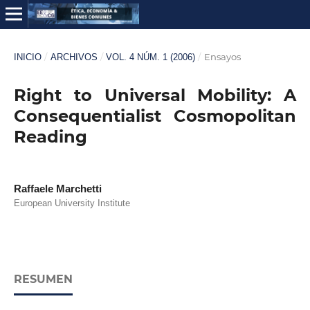
/
/
/
Ensayos
INICIO
ARCHIVOS
VOL. 4 NÚM. 1 (2006)
Right to Universal Mobility: A
Consequentialist Cosmopolitan
Reading
Raffaele Marchetti
European University Institute
RESUMEN