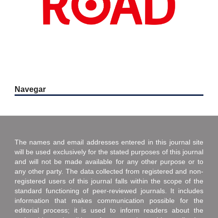
Navegar
The names and email addresses entered in this journal site
will be used exclusively for the stated purposes of this journal
and will not be made available for any other purpose or to
any other party. The data collected from registered and non-
registered users of this journal falls within the scope of the
standard functioning of peer-reviewed journals. It includes
information that makes communication possible for the
editorial process; it is used to inform readers about the