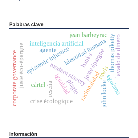
Palabras clave
jean barbeyrac
thomas piketty
lavado de dinero
identidad humana
inteligencia artificial
juste éco-épargne
epistemic injustice
agente
juste épargne
corporate governance
banks
modern slavery
rawls
racionalidad
igualdad
egoísmo
plagio
john locke
reseña
cártel
crise écologique
Información