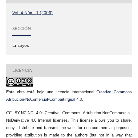
Vol. 4 Núm. 1 (2006)
SECCIÓN
Ensayos
LICENCIA
Esta obra está bajo una licencia internacional
Creative Commons
Atribución-NoComercial-CompartirIgual 4.0
.
CC BY-NC-ND 4.0 Creative Commons Attribution-NonCommercial-
NoDerivative 4.0 Internal licenses. This license allows you to share,
copy, distribute and transmit the work for non-commercial purposes,
providing attribution is made to the authors (but not in a way that