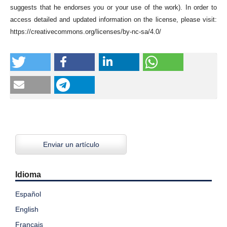
suggests that he endorses you or your use of the work). In order to
access detailed and updated information on the license, please visit:
https://creativecommons.org/licenses/by-nc-sa/4.0/
Enviar un artículo
Idioma
Español
English
Français