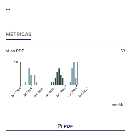
---
MÉTRICAS
Vues PDF
53
7.0
Jan 2024
Jul 2024
Jan 2025
Jul 2025
Jan 2026
Jul 2026
Jan 2027
monthly
PDF