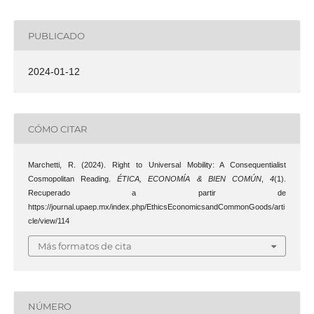
PUBLICADO
2024-01-12
CÓMO CITAR
Marchetti, R. (2024). Right to Universal Mobility: A Consequentialist
Cosmopolitan Reading.
ÉTICA, ECONOMÍA & BIEN COMÚN
,
4
(1).
Recuperado a partir de
https://journal.upaep.mx/index.php/EthicsEconomicsandCommonGoods/arti
cle/view/114
Más formatos de cita
NÚMERO