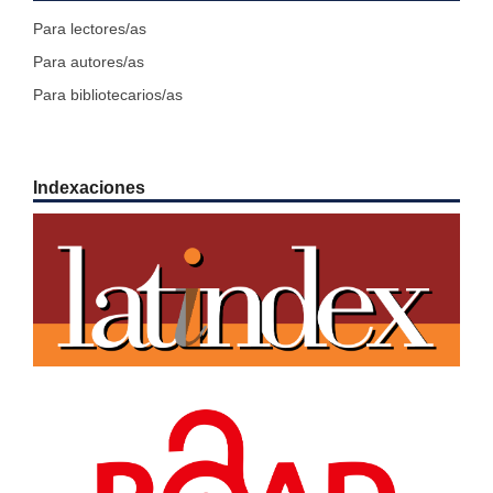
Para lectores/as
Para autores/as
Para bibliotecarios/as
Indexaciones