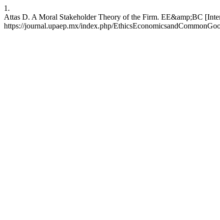
1.
Attas D. A Moral Stakeholder Theory of the Firm. EE&amp;BC [Interne
https://journal.upaep.mx/index.php/EthicsEconomicsandCommonGood