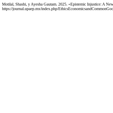
Motilal, Shashi, y Ayesha Gautam. 2025. «Epistemic Injustice: A N
https://journal.upaep.mx/index.php/EthicsEconomicsandCommonGood