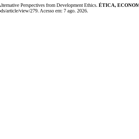
ternative Perspectives from Development Ethics.
ÉTICA, ECONOM
/article/view/279. Acesso em: 7 ago. 2026.