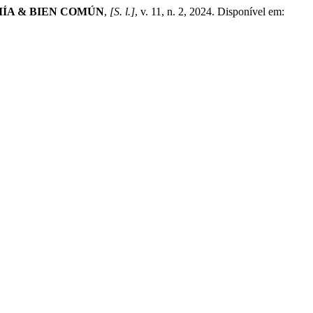
ÍA & BIEN COMÚN
,
[S. l.]
, v. 11, n. 2, 2024. Disponível em: