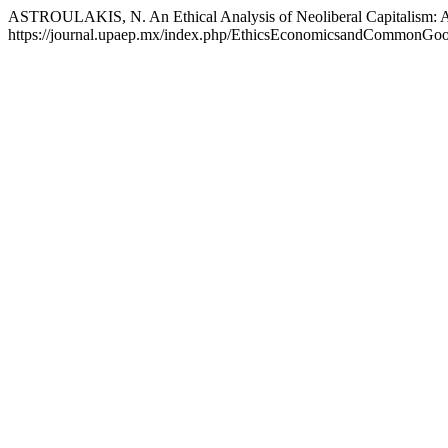
ASTROULAKIS, N. An Ethical Analysis of Neoliberal Capitalism: Al
https://journal.upaep.mx/index.php/EthicsEconomicsandCommonGoods