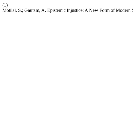
(1)
Motilal, S.; Gautam, A. Epistemic Injustice: A New Form of Modern 