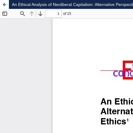
An Ethical Analysis of Neoliberal Capitalism: Alternative Perspe