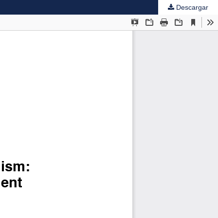
Descargar