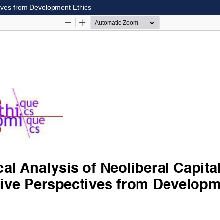
ctives from Development Ethics