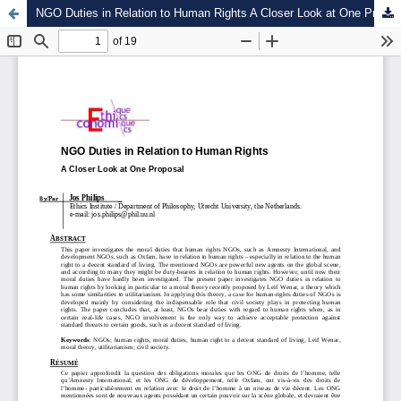
NGO Duties in Relation to Human Rights A Closer Look at One Proposal